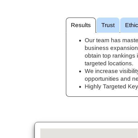
Results
Trust
Ethi
Our team has maste
business expansion.
obtain top rankings 
targeted locations.
We increase visibilit
opportunities and n
Highly Targeted Ke