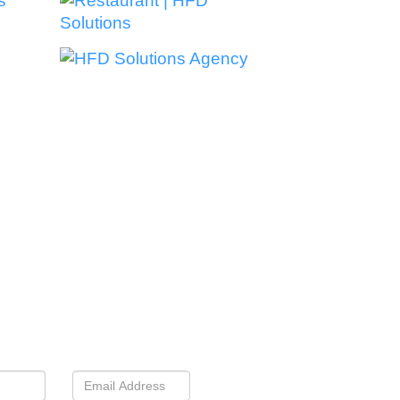
nnect With Us
 If We’re A Good Fit For
You