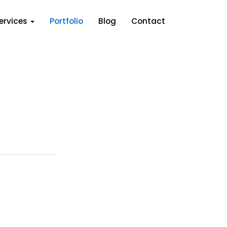
ervices
Portfolio
Blog
Contact
r our clients.
 designs.