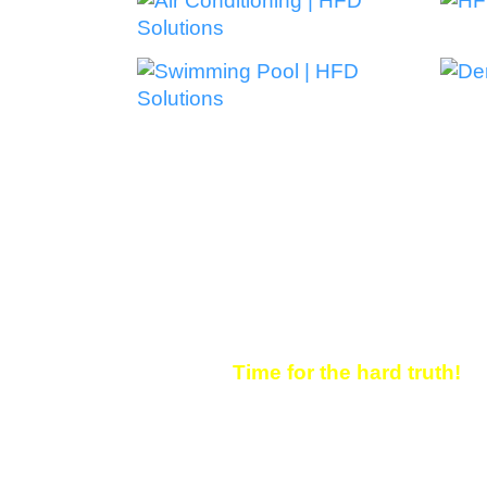
WHY CLIENTS INV
STRATEGY
Time for the hard truth!
If you’re not showing up i
is. Maybe just another webs
competitor. We can help you
the keywords that matter.