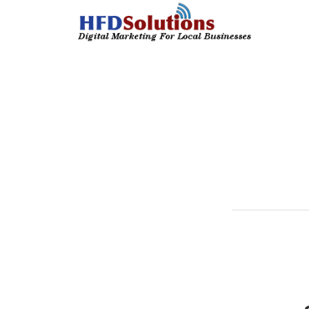
We strive for
Here are