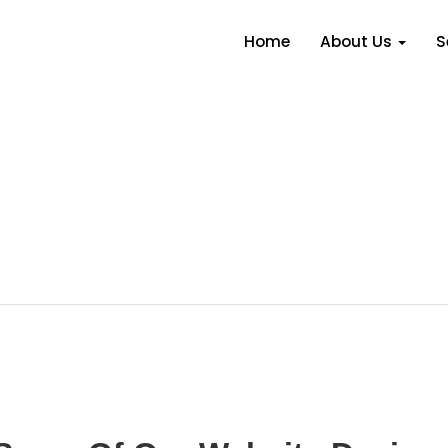
Home
About Us
S
Our Portfolio
 first class results in all the work that we produce fo
 some of our favourite websites and some demo web