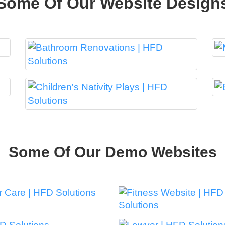
Some Of Our Website Design
Some Of Our Demo Websites