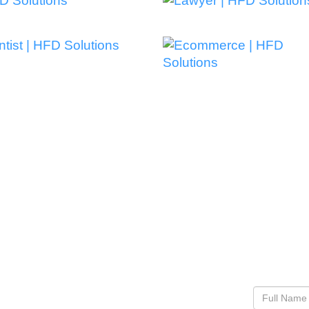
EST IN OUR
Co
Let’s See
n Google, someone else
ite. Probably a
 rank consistently for