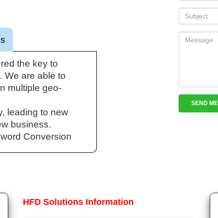
cs
red the key to
 We are able to
in multiple geo-
y, leading to new
ew business.
yword Conversion
HFD Solutions Information