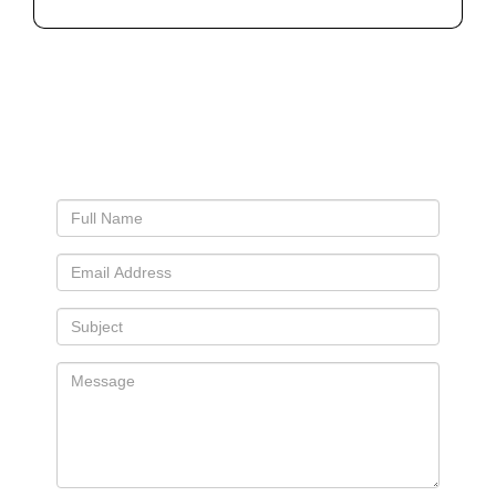
Connect With Us
Let’s See If We’re A Good Fit For You