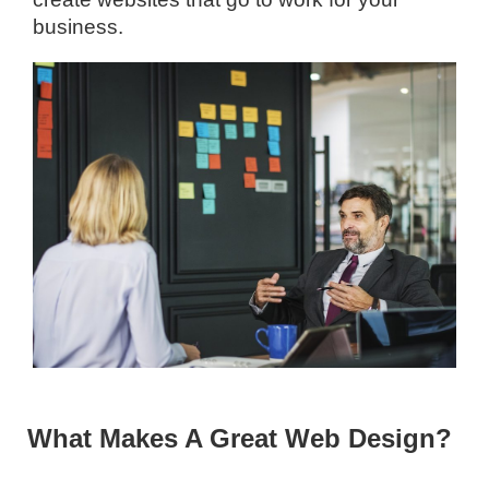
business.
What Makes A Great Web Design?