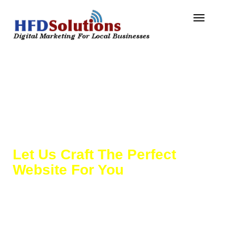
Toggle
navigat
Website Design &
Development
Let Us Craft The Perfect
Website For You
Not all websites are made the same!