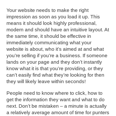
Your website needs to make the right
impression as soon as you load it up. This
means it should look highly professional,
modern and should have an intuitive layout. At
the same time, it should be effective in
immediately communicating what your
website is about, who it’s aimed at and what
you’re selling if you’re a business. If someone
lands on your page and they don’t instantly
know what it is that you’re providing, or they
can’t easily find what they’re looking for then
they will likely leave within seconds!
People need to know where to click, how to
get the information they want and what to do
next. Don’t be mistaken – a minute is actually
a relatively average amount of time for punters