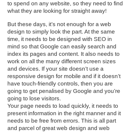
to spend on any website, so they need to find
what they are looking for straight away!
But these days, it’s not enough for a web
design to simply look the part. At the same
time, it needs to be designed with SEO in
mind so that Google can easily search and
index its pages and content. It also needs to
work on all the many different screen sizes
and devices. If your site doesn’t use a
responsive design for mobile and if it doesn’t
have touch-friendly controls, then you are
going to get penalised by Google and you’re
going to lose visitors.
Your page needs to load quickly, it needs to
present information in the right manner and it
needs to be free from errors. This is all part
and parcel of great web design and web