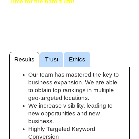
Time for the hard truth!
If you’re not showing up in Google, someone
else is. Maybe just another website. Probably
a competitor. We can help you rank
consistently for the keywords that matter.
Results
Trust
Ethics
Our team has mastered the key to
business expansion. We are able
to obtain top rankings in multiple
geo-targeted locations.
We increase visibility, leading to
new opportunities and new
business.
Highly Targeted Keyword
Conversion