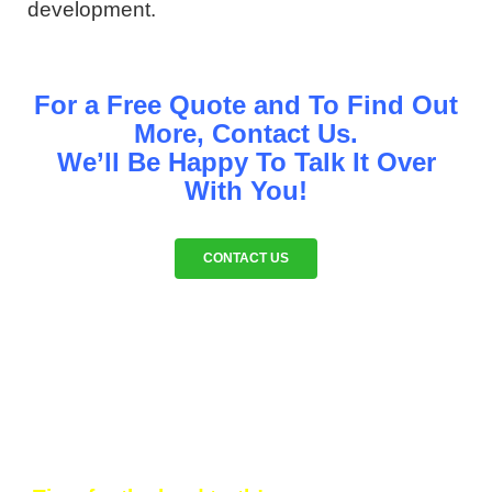
development.
For a Free Quote and To Find Out
More, Contact Us.
We’ll Be Happy To Talk It Over
With You!
CONTACT US
WHY CLIENTS INVEST IN OUR
STRATEGY