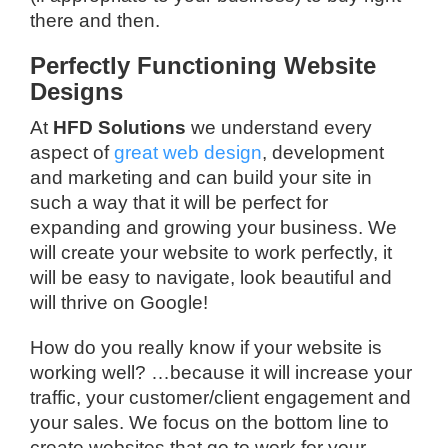
there and then.
Perfectly Functioning Website
Designs
At
HFD Solutions
we understand every
aspect of
great web design
, development
and marketing and can build your site in
such a way that it will be perfect for
expanding and growing your business. We
will create your website to work perfectly, it
will be easy to navigate, look beautiful and
will thrive on Google!
How do you really know if your website is
working well? …because it will increase your
traffic, your customer/client engagement and
your sales. We focus on the bottom line to
create websites that go to work for your