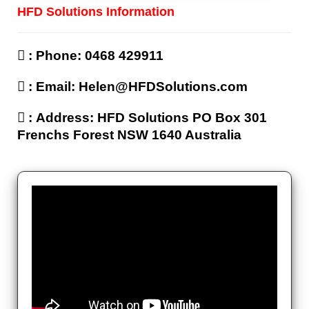
HFD Solutions Information
‌ : Phone: 0468 429911
‌ : Email: Helen@HFDSolutions.com
‌ : Address: HFD Solutions PO Box 301
Frenchs Forest NSW 1640 Australia