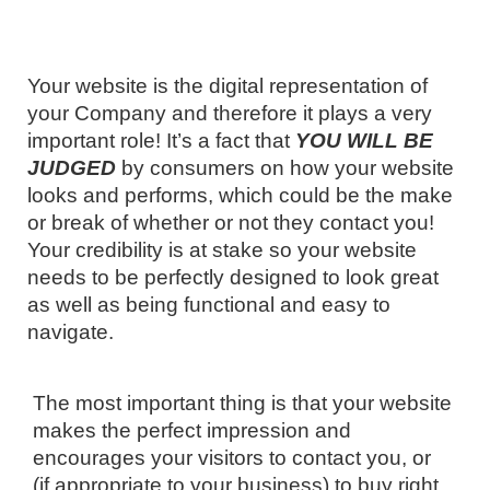
Your website is the digital representation of
your Company and therefore it plays a very
important role! It’s a fact that
YOU WILL BE
JUDGED
by consumers on how your website
looks and performs, which could be the make
or break of whether or not they contact you!
Your credibility is at stake so your website
needs to be perfectly designed to look great
as well as being functional and easy to
navigate.
The most important thing is that your website
makes the perfect impression and
encourages your visitors to contact you, or
(if appropriate to your business) to buy right