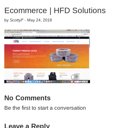
Ecommerce | HFD Solutions
by
ScottyF
-
May 24, 2018
No Comments
Be the first to start a conversation
Leave a Reply