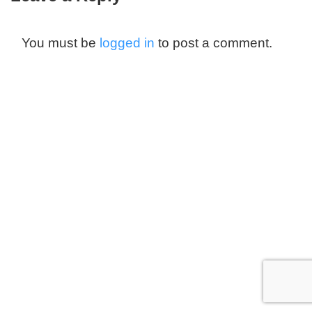
You must be
logged in
to post a comment.