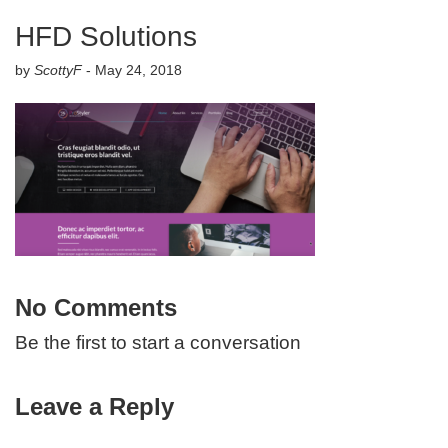
HFD Solutions
by
ScottyF
-
May 24, 2018
No Comments
Be the first to start a conversation
Leave a Reply