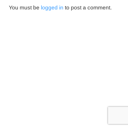
You must be
logged in
to post a comment.