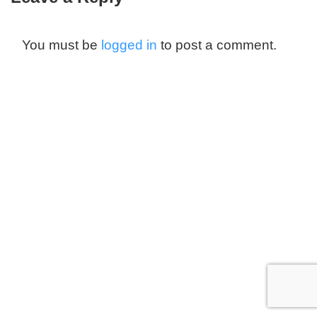
You must be
logged in
to post a comment.