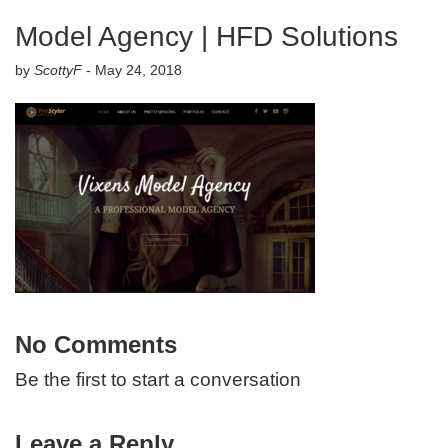
Model Agency | HFD Solutions
by
ScottyF
-
May 24, 2018
No Comments
Be the first to start a conversation
Leave a Reply